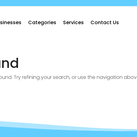
sinesses
Categories
Services
Contact Us
und
nd. Try refining your search, or use the navigation abov