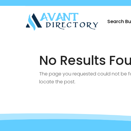
Search Bu
No Results Fo
The page you requested could not be fou
locate the post.