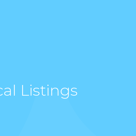
al Listings