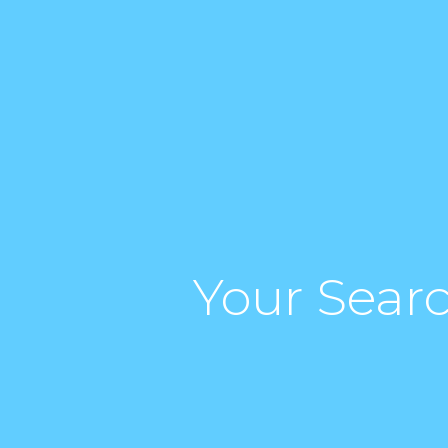
Your Searc