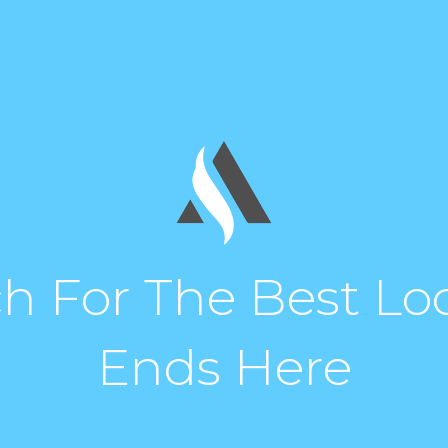
h For The Best Loc
Ends Here