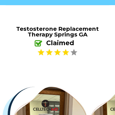
Testosterone Replacement
Therapy Springs GA
Claimed