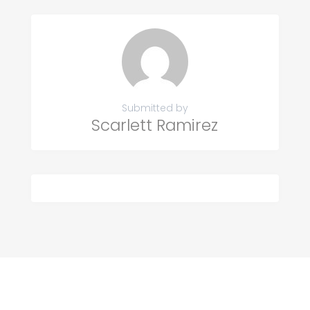
Submitted by
Scarlett Ramirez