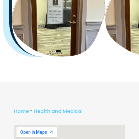
Home
»
Health and Medical