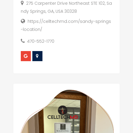
275 Carpenter Drive Northeast STE 102, Sa
ndy Springs, GA, USA 30328
https://celltechmd.com/sandy-springs
-location/
470-552-1770