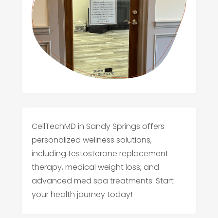
CellTechMD in Sandy Springs offers
personalized wellness solutions,
including testosterone replacement
therapy, medical weight loss, and
advanced med spa treatments. Start
your health journey today!