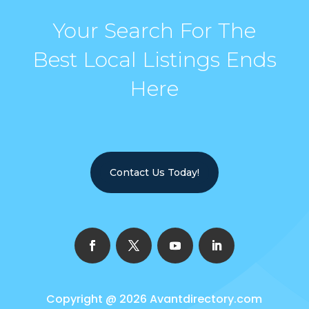
Your Search For The
Best Local Listings Ends
Here
Contact Us Today!
Copyright @ 2026
Avantdirectory.com